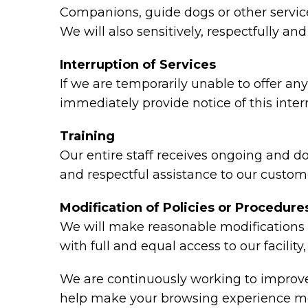
Companions, guide dogs or other service 
We will also sensitively, respectfully a
Interruption of Services
If we are temporarily unable to offer any 
immediately provide notice of this inte
Training
Our entire staff receives ongoing and d
and respectful assistance to our custome
Modification of Policies or Procedure
We will make reasonable modifications t
with full and equal access to our facili
We are continuously working to improve 
help make your browsing experience mo