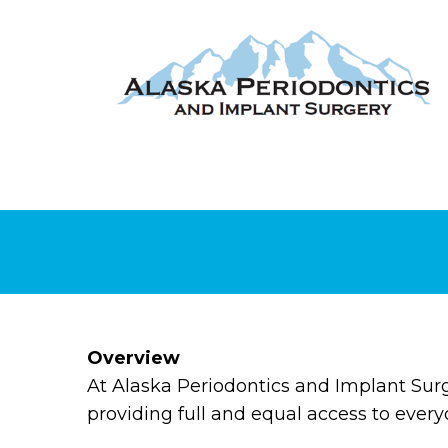
Overview
At Alaska Periodontics and Implant Sur
providing full and equal access to every