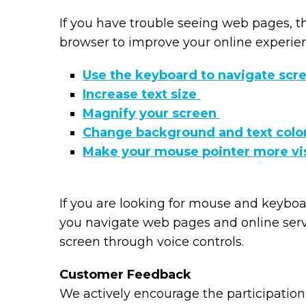
If you have trouble seeing web pages, t
browser to improve your online experie
Use the keyboard to navigate scr
Increase text size
Magnify your screen
Change background and text colo
Make your mouse pointer more vi
If you are looking for mouse and keybo
you navigate web pages and online serv
screen through voice controls.
Customer Feedback
We actively encourage the participation 