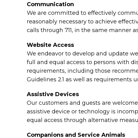
Communication
We are committed to effectively communi
reasonably necessary to achieve effect
calls through 711, in the same manner as
Website Access
We endeavor to develop and update webs
full and equal access to persons with di
requirements, including those recomme
Guidelines 2.1 as well as requirements 
Assistive Devices
Our customers and guests are welcome to
assistive device or technology is incomp
equal access through alternative measu
Companions and Service Animals