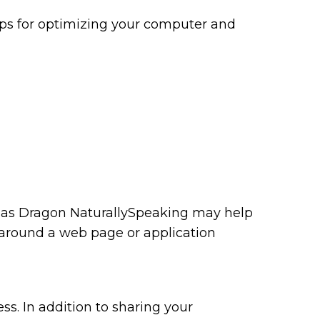
tips for optimizing your computer and
ch as Dragon NaturallySpeaking may help
 around a web page or application
ss. In addition to sharing your