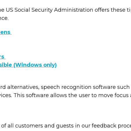
he US Social Security Administration offers these 
nce.
eens
rs
sible (Windows only)
ard alternatives, speech recognition software su
ices. This software allows the user to move focus
of all customers and guests in our feedback proce