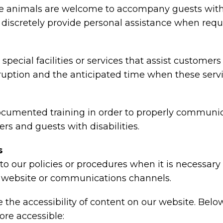
animals are welcome to accompany guests with disa
nd discretely provide personal assistance when requ
special facilities or services that assist customers
rruption and the anticipated time when these serv
ocumented training in order to properly communica
rs and guests with disabilities.
s
o our policies or procedures when it is necessar
ty, website or communications channels.
the accessibility of content on our website. Belo
re accessible: