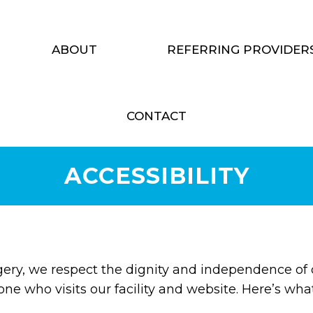
ABOUT
REFERRING PROVIDER
CONTACT
ACCESSIBILITY
gery, we respect the dignity and independence of
one who visits our facility and website. Here’s wh