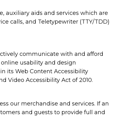
 auxiliary aids and services which are
ce calls, and Teletypewriter (TTY/TDD)
ectively communicate with and afford
 online usability and design
 its Web Content Accessibility
 Video Accessibility Act of 2010.
ess our merchandise and services. If an
ustomers and guests to provide full and