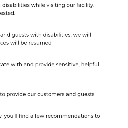
bilities while visiting our facility.
ested.
 and guests with disabilities, we will
ices will be resumed.
te with and provide sensitive, helpful
y to provide our customers and guests
w, you’ll find a few recommendations to