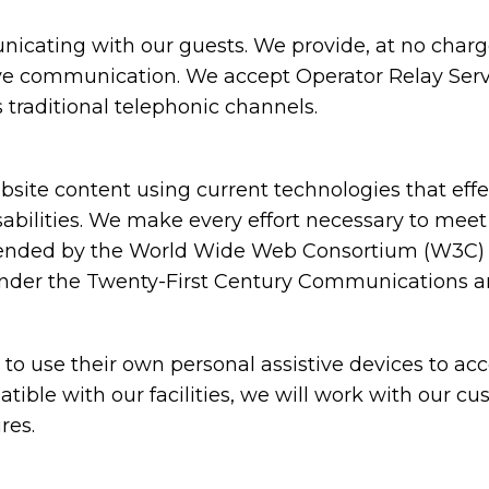
cating with our guests. We provide, at no charge,
ive communication. We accept Operator Relay Servi
 traditional telephonic channels.
ite content using current technologies that eff
sabilities. We make every effort necessary to meet
nded by the World Wide Web Consortium (W3C) in
under the Twenty-First Century Communications and
 use their own personal assistive devices to acc
atible with our facilities, we will work with our c
res.