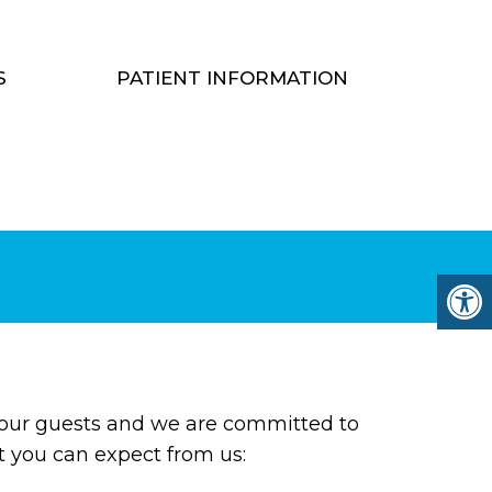
S
PATIENT INFORMATION
 our guests and we are committed to
at you can expect from us: